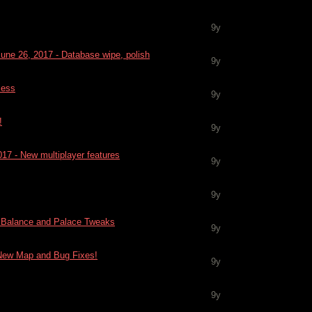
9y
June 26, 2017 - Database wipe, polish
9y
cess
9y
!
9y
017 - New multiplayer features
9y
9y
 - Balance and Palace Tweaks
9y
- New Map and Bug Fixes!
9y
9y