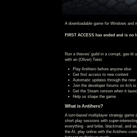
A downloadable game for Windows and
FIRST ACCESS has ended and is no lo
Run a thieves' guild in a corrupt, gas-lit
with an (Oliver) Twist.
Play Antihero before anyone else
Get first access to new content
Automatic updates through the new it
Join the developer forums on itch.io
Get the Steam version when it laun
Help us shape the game
What is Antihero?
A turn-based multiplayer strategy game ab
short play sessions with super-interestin
everything - and bribe, blackmail, and as
the AI, play online with the Antihero comm