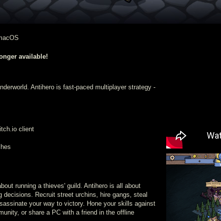
 macOS
nger available!
 underworld. Antihero is fast-paced multiplayer strategy -
ch.io client
ches
out running a thieves' guild. Antihero is all about
g decisions. Recruit street urchins, hire gangs, steal
sassinate your way to victory. Hone your skills against
unity, or share a PC with a friend in the offline