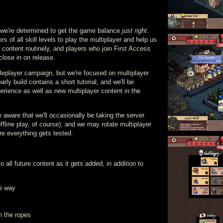
d we're determined to get the game balance
just right
.
s of all skill levels to play the multiplayer and help us
 content routinely, and players who join First Access
close in on release.
ngleplayer campaign, but we're focused on multiplayer
early build contains a short tutorial, and we'll be
xperience as well as new multiplayer content in the
e aware that we'll occasionally be taking the server
ffline play, of course), and we may rotate multiplayer
e everything gets tested.
to all future content as it gets added, in addition to
he way
rn the ropes