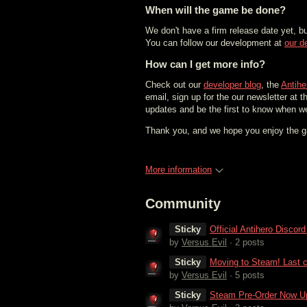
When will the game be done?
We don't have a firm release date yet, b
You can follow our development at
our d
How can I get more info?
Check out our
developer blog
, the
Antih
email, sign up for the our newsletter at t
updates and be the first to know when w
Thank you, and we hope you enjoy the 
More information
Community
Sticky
Official Antihero Discor
by
Versus Evil
· 2 posts
Sticky
Moving to Steam! Last c
by
Versus Evil
· 5 posts
Sticky
Steam Pre-Order Now Up 