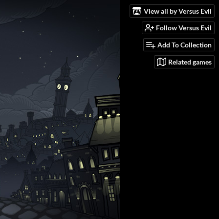
View all by Versus Evil
Follow Versus Evil
Add To Collection
Related games