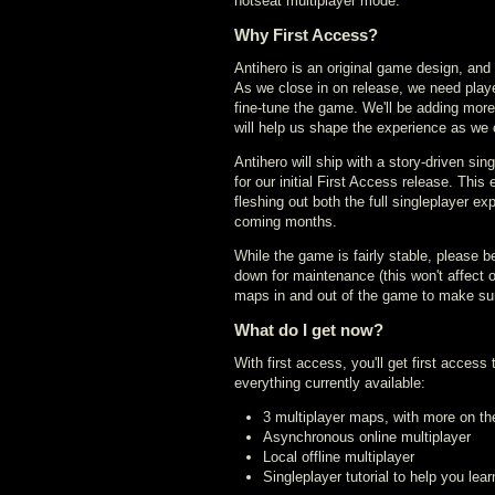
hotseat multiplayer mode.
Why First Access?
Antihero is an original game design, an
As we close in on release, we need player
fine-tune the game. We'll be adding more
will help us shape the experience as we 
Antihero will ship with a story-driven si
for our initial First Access release. This 
fleshing out both the full singleplayer e
coming months.
While the game is fairly stable, please b
down for maintenance (this won't affect o
maps in and out of the game to make sur
What do I get now?
With first access, you'll get first access 
everything currently available:
3 multiplayer maps, with more on t
Asynchronous online multiplayer
Local offline multiplayer
Singleplayer tutorial to help you lea