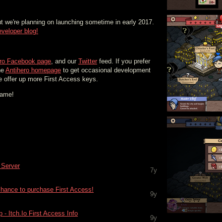
ut we're planning on launching sometime in early 2017.
eveloper blog!
ero Facebook page
, and our
Twitter
feed. If you prefer
he
Antihero homepage
to get occasional development
e offer up more First Access keys.
game!
d Server
7y
hance to purchase First Access!
9y
- Itch.Io First Access Info
9y