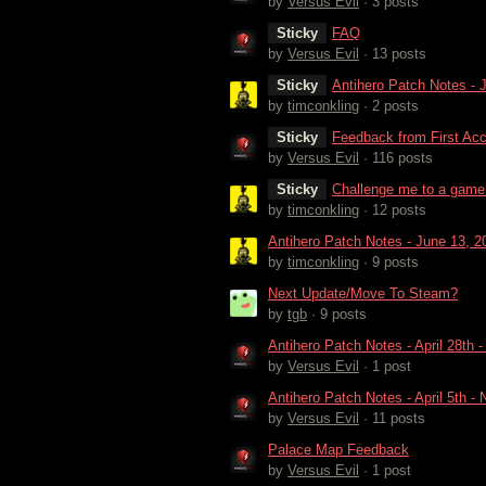
by
Versus Evil
· 3 posts
Sticky
FAQ
by
Versus Evil
· 13 posts
Sticky
Antihero Patch Notes - 
by
timconkling
· 2 posts
Sticky
Feedback from First Ac
by
Versus Evil
· 116 posts
Sticky
Challenge me to a game
by
timconkling
· 12 posts
Antihero Patch Notes - June 13, 2
by
timconkling
· 9 posts
Next Update/Move To Steam?
by
tgb
· 9 posts
Antihero Patch Notes - April 28th
by
Versus Evil
· 1 post
Antihero Patch Notes - April 5th 
by
Versus Evil
· 11 posts
Palace Map Feedback
by
Versus Evil
· 1 post