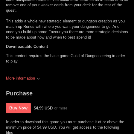
remove one of your weaker cards from your deck for the rest of the
quest.
This adds a whole new strategic element to dungeon creation as you
match up Runes with where you want your dungeoneer to go. And
once you build up some Favour you there are more strategic decisions
to be made about how and when to best spend it!
Downloadable Content
This content requires the base game Guild of Dungeoneering in order
to play.
More information
Purchase
Buy Now
$4.99 USD
or more
In order to download this game you must purchase it at or above the
minimum price of $4.99 USD. You will get access to the following
files: