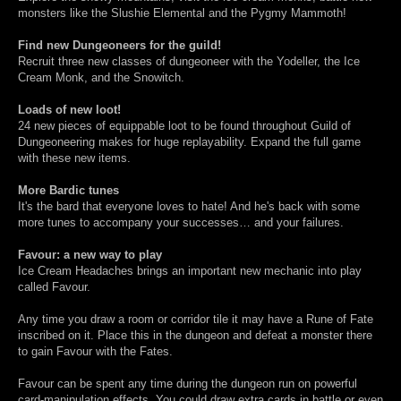
monsters like the Slushie Elemental and the Pygmy Mammoth!
Find new Dungeoneers for the guild!
Recruit three new classes of dungeoneer with the Yodeller, the Ice
Cream Monk, and the Snowitch.
Loads of new loot!
24 new pieces of equippable loot to be found throughout Guild of
Dungeoneering makes for huge replayability. Expand the full game
with these new items.
More Bardic tunes
It's the bard that everyone loves to hate! And he's back with some
more tunes to accompany your successes… and your failures.
Favour: a new way to play
Ice Cream Headaches brings an important new mechanic into play
called Favour.
Any time you draw a room or corridor tile it may have a Rune of Fate
inscribed on it. Place this in the dungeon and defeat a monster there
to gain Favour with the Fates.
Favour can be spent any time during the dungeon run on powerful
card-manipulation effects. You could draw extra cards in battle or even