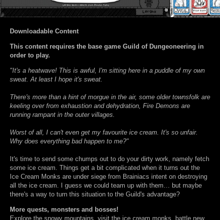
Downloadable Content
This content requires the base game Guild of Dungeoneering in
order to play.
"It's a heatwave! This is awful, I'm sitting here in a puddle of my own
sweat. At least I hope it's sweat.
There's more than a hint of morgue in the air, some older townsfolk are
keeling over from exhaustion and dehydration, Fire Demons are
running rampant in the outer villages.
Worst of all, I can't even get my favourite ice cream. It's so unfair.
Why does everything bad happen to me?"
It's time to send some chumps out to do your dirty work, namely fetch
some ice cream. Things get a bit complicated when it turns out the
Ice Cream Monks are under siege from Brainiacs intent on destroying
all the ice cream. I guess we could team up with them… but maybe
there's a way to turn this situation to the Guild's advantage?
More quests, monsters and bosses!
Explore the snowy mountains, visit the ice cream monks, battle new