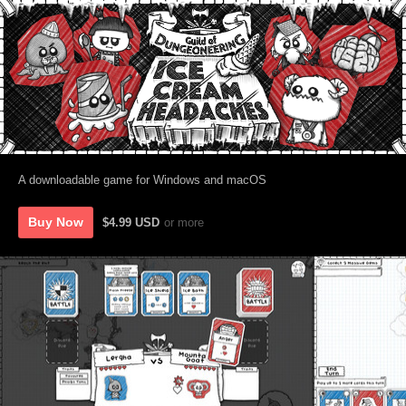
A downloadable game for Windows and macOS
Buy Now
$4.99 USD
or more